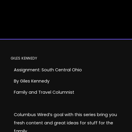
Assignment:
GILES KENNEDY
Assignment: South Central Ohio
South Central
By Giles Kennedy
Ohio
Family and Travel Columnist
Columbus Wired’s goal with this series bring you
Family and Travel
fresh content and great ideas for stuff for the
family.