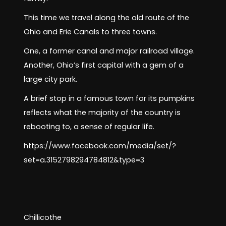
This time we travel along the old route of the
Ohio and Erie Canals to three towns.
One, a former canal and major railroad village.
Another, Ohio’s first capital with a gem of a
large city park.
A brief stop in a famous town for its pumpkins
reflects what the majority of the country is
rebooting to, a sense of regular life.
https://www.facebook.com/media/set/?
set=a.3152798294784812&type=3
Chillicothe