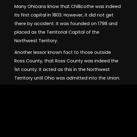
Many Ohioans know that Chillicothe was indeed
its first capital in 1803. However, it did not get
there by accident. It was founded on 1798 and
placed as the Territorial Capital of the
Northwest Territory.
Another lessor known fact to those outside
Ross County, that Ross County was indeed the
1st county. It acted as this in the Northwest
Territory until Ohio was admitted into the Union.
Even more less known today; Downtown
Chillicothe has been going through a
renaissance. Many business owners (even
before COVID-19) was taking back many empty
store fronts.
Chillicothe has many pubs, restaurants, antique